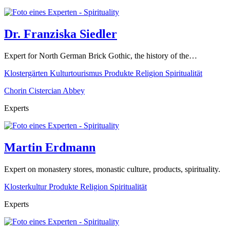
Dr. Franziska Siedler
Expert for North German Brick Gothic, the history of the…
Klostergärten
Kulturtourismus
Produkte
Religion
Spiritualität
Chorin Cistercian Abbey
Experts
Martin Erdmann
Expert on monastery stores, monastic culture, products, spirituality.
Klosterkultur
Produkte
Religion
Spiritualität
Experts