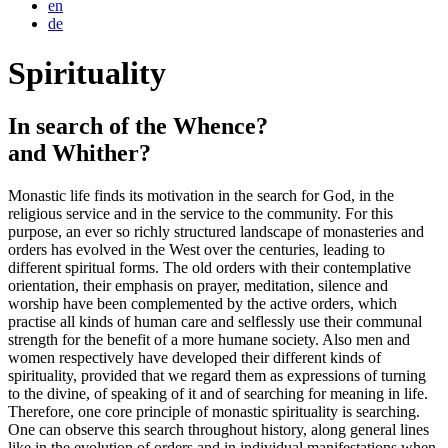
en
de
Spirituality
In search of the Whence?
and Whither?
Monastic life finds its motivation in the search for God, in the
religious service and in the service to the community. For this
purpose, an ever so richly structured landscape of monasteries and
orders has evolved in the West over the centuries, leading to
different spiritual forms. The old orders with their contemplative
orientation, their emphasis on prayer, meditation, silence and
worship have been complemented by the active orders, which
practise all kinds of human care and selflessly use their communal
strength for the benefit of a more humane society. Also men and
women respectively have developed their different kinds of
spirituality, provided that we regard them as expressions of turning
to the divine, of speaking of it and of searching for meaning in life.
Therefore, one core principle of monastic spirituality is searching.
One can observe this search throughout history, along general lines
like in the evolution of orders and in individual manifestations when