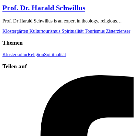
Prof. Dr. Harald Schwillus
Prof. Dr Harald Schwillus is an expert in theology, religious…
Klostergärten
Kulturtourismus
Spiritualität
Tourismus
Zisterzienser
Themen
Klosterkultur
Religion
Spiritualität
Teilen auf