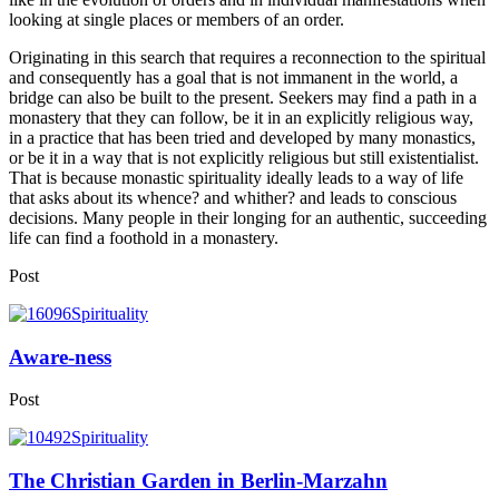
looking at single places or members of an order.
Originating in this search that requires a reconnection to the spiritual
and consequently has a goal that is not immanent in the world, a
bridge can also be built to the present. Seekers may find a path in a
monastery that they can follow, be it in an explicitly religious way,
in a practice that has been tried and developed by many monastics,
or be it in a way that is not explicitly religious but still existentialist.
That is because monastic spirituality ideally leads to a way of life
that asks about its whence? and whither? and leads to conscious
decisions. Many people in their longing for an authentic, succeeding
life can find a foothold in a monastery.
Post
Aware-ness
Post
The Christian Garden in Berlin-Marzahn