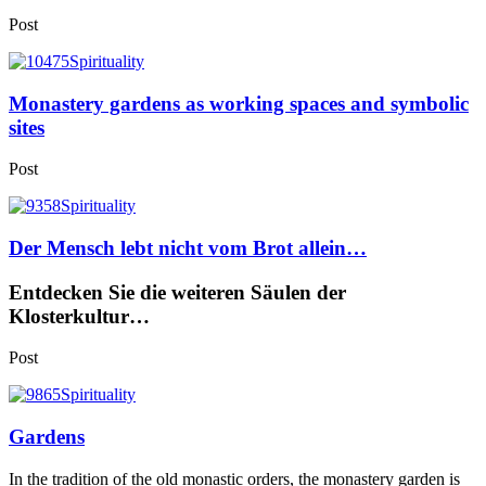
Post
Monastery gardens as working spaces and symbolic
sites
Post
Der Mensch lebt nicht vom Brot allein…
Entdecken Sie die weiteren Säulen der
Klosterkultur…
Post
Gardens
In the tradition of the old monastic orders, the monastery garden is