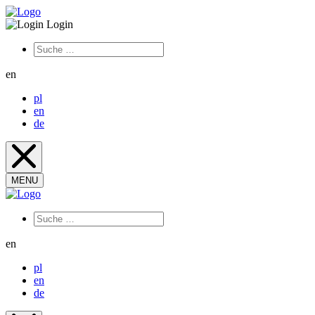
Login
en
pl
en
de
MENU
en
pl
en
de