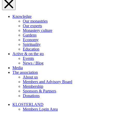
Knowledge
Our monastries
Our experts
Monastery culture
Gardens
Economy
Spirituality
Education
Active & on the go
Events
News / Blog
Media
The association
About us
Members and Advisory Board
Membership
Sponsors & Partners
Donations
KLOSTERLAND
Members Login Area