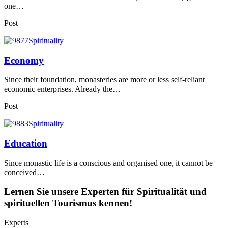
one…
Post
Economy
Since their foundation, monasteries are more or less self-reliant
economic enterprises. Already the…
Post
Education
Since monastic life is a conscious and organised one, it cannot be
conceived…
Lernen Sie unsere Experten für Spiritualität und
spirituellen Tourismus kennen!
Experts