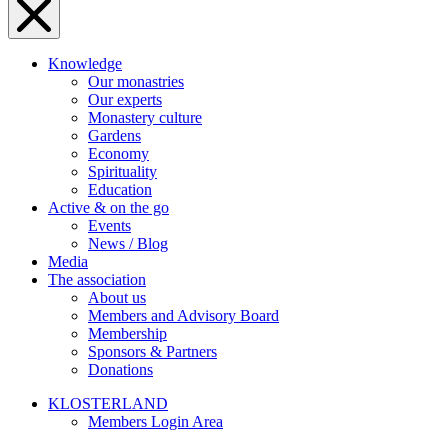
Knowledge
Our monastries
Our experts
Monastery culture
Gardens
Economy
Spirituality
Education
Active & on the go
Events
News / Blog
Media
The association
About us
Members and Advisory Board
Membership
Sponsors & Partners
Donations
KLOSTERLAND
Members Login Area