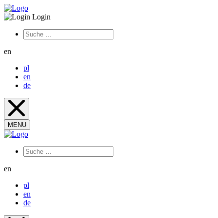
Login
en
pl
en
de
MENU
en
pl
en
de