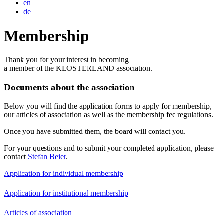
en
de
Membership
Thank you for your interest in becoming
a member of the KLOSTERLAND association.
Documents about the association
Below you will find the application forms to apply for membership,
our articles of association as well as the membership fee regulations.
Once you have submitted them, the board will contact you.
For your questions and to submit your completed application, please
contact
Stefan Beier
.
Application for individual membership
Application for institutional membership
Articles of association