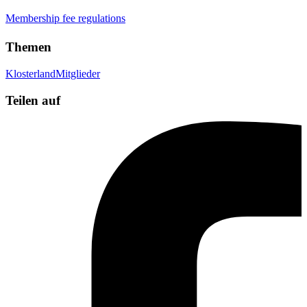
Membership fee regulations
Themen
Klosterland
Mitglieder
Teilen auf