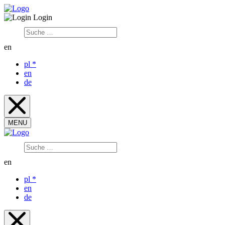
Login
en
pl
*
en
de
MENU
en
pl
*
en
de