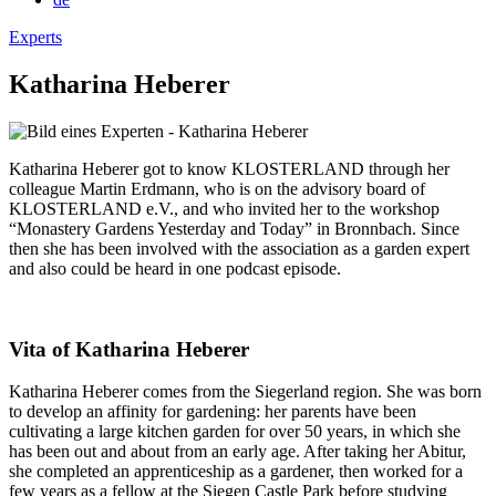
Experts
Katharina Heberer
Katharina Heberer got to know KLOSTERLAND through her
colleague Martin Erdmann, who is on the advisory board of
KLOSTERLAND e.V., and who invited her to the workshop
“Monastery Gardens Yesterday and Today” in Bronnbach. Since
then she has been involved with the association as a garden expert
and also could be heard in one podcast episode.
Vita of Katharina Heberer
Katharina Heberer comes from the Siegerland region. She was born
to develop an affinity for gardening: her parents have been
cultivating a large kitchen garden for over 50 years, in which she
has been out and about from an early age. After taking her Abitur,
she completed an apprenticeship as a gardener, then worked for a
few years as a fellow at the Siegen Castle Park before studying