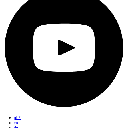
pl
*
en
de