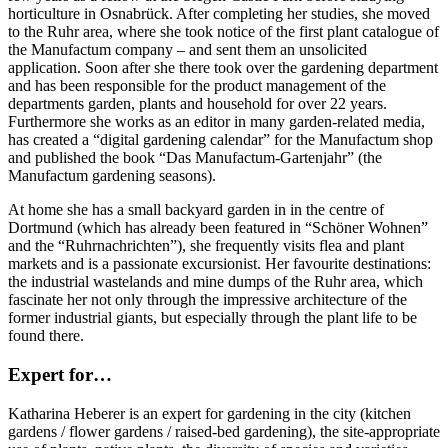
horticulture in Osnabrück. After completing her studies, she moved
to the Ruhr area, where she took notice of the first plant catalogue of
the Manufactum company – and sent them an unsolicited
application. Soon after she there took over the gardening department
and has been responsible for the product management of the
departments garden, plants and household for over 22 years.
Furthermore she works as an editor in many garden-related media,
has created a “digital gardening calendar” for the Manufactum shop
and published the book “Das Manufactum-Gartenjahr” (the
Manufactum gardening seasons).
At home she has a small backyard garden in in the centre of
Dortmund (which has already been featured in “Schöner Wohnen”
and the “Ruhrnachrichten”), she frequently visits flea and plant
markets and is a passionate excursionist. Her favourite destinations:
the industrial wastelands and mine dumps of the Ruhr area, which
fascinate her not only through the impressive architecture of the
former industrial giants, but especially through the plant life to be
found there.
Expert for…
Katharina Heberer is an expert for gardening in the city (kitchen
gardens / flower gardens / raised-bed gardening), the site-appropriate