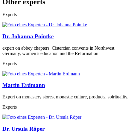
Other experts
Experts
Dr. Johanna Pointke
expert on abbey chapters, Cistercian convents in Northwest
Germany, women’s education and the Reformation
Experts
Martin Erdmann
Expert on monastery stores, monastic culture, products, spirituality.
Experts
Dr. Ursula Röper