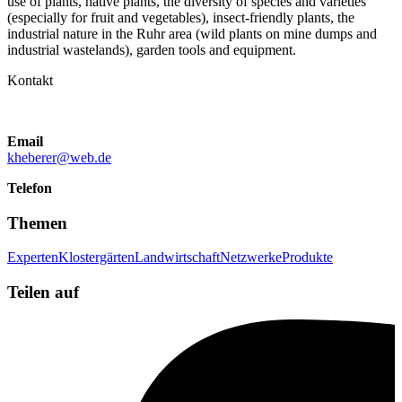
use of plants, native plants, the diversity of species and varieties
(especially for fruit and vegetables), insect-friendly plants, the
industrial nature in the Ruhr area (wild plants on mine dumps and
industrial wastelands), garden tools and equipment.
Kontakt
Email
kheberer@web.de
Telefon
Themen
Experten
Klostergärten
Landwirtschaft
Netzwerke
Produkte
Teilen auf