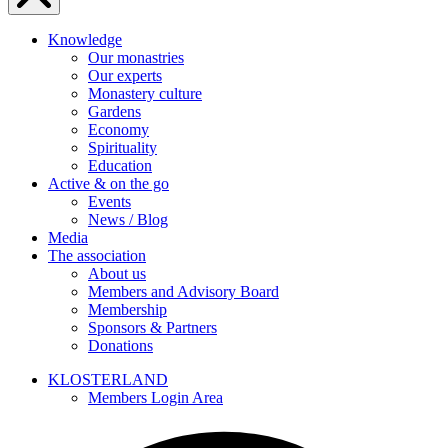
Knowledge
Our monastries
Our experts
Monastery culture
Gardens
Economy
Spirituality
Education
Active & on the go
Events
News / Blog
Media
The association
About us
Members and Advisory Board
Membership
Sponsors & Partners
Donations
KLOSTERLAND
Members Login Area