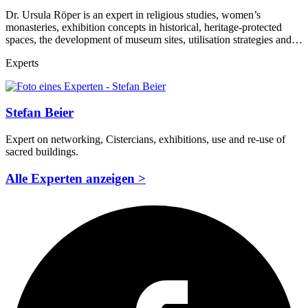
Dr. Ursula Röper is an expert in religious studies, women’s
monasteries, exhibition concepts in historical, heritage-protected
spaces, the development of museum sites, utilisation strategies and…
Experts
Stefan Beier
Expert on networking, Cistercians, exhibitions, use and re-use of
sacred buildings.
Alle Experten anzeigen >