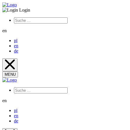
Login
en
pl
en
de
MENU
en
pl
en
de