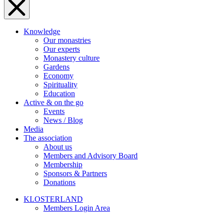
Knowledge
Our monastries
Our experts
Monastery culture
Gardens
Economy
Spirituality
Education
Active & on the go
Events
News / Blog
Media
The association
About us
Members and Advisory Board
Membership
Sponsors & Partners
Donations
KLOSTERLAND
Members Login Area